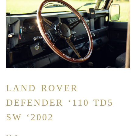
LAND ROVER
DEFENDER ‘110 TD5
SW ‘2002