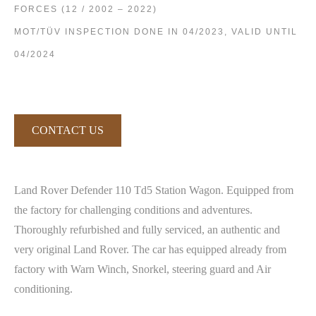
FORCES (12 / 2002 – 2022)
MOT/TÜV INSPECTION DONE IN 04/2023, VALID UNTIL
04/2024
CONTACT US
Land Rover Defender 110 Td5 Station Wagon. Equipped from
the factory for challenging conditions and adventures.
Thoroughly refurbished and fully serviced, an authentic and
very original Land Rover. The car has equipped already from
factory with Warn Winch, Snorkel, steering guard and Air
conditioning.