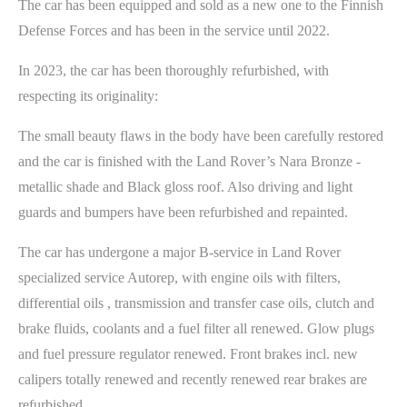
The car has been equipped and sold as a new one to the Finnish
Defense Forces and has been in the service until 2022.
In 2023, the car has been thoroughly refurbished, with
respecting its originality:
The small beauty flaws in the body have been carefully restored
and the car is finished with the Land Rover’s Nara Bronze -
metallic shade and Black gloss roof. Also driving and light
guards and bumpers have been refurbished and repainted.
The car has undergone a major B-service in Land Rover
specialized service Autorep, with engine oils with filters,
differential oils , transmission and transfer case oils, clutch and
brake fluids, coolants and a fuel filter all renewed. Glow plugs
and fuel pressure regulator renewed. Front brakes incl. new
calipers totally renewed and recently renewed rear brakes are
refurbished.