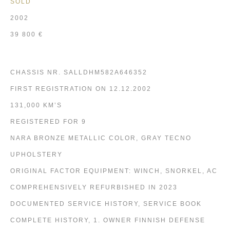
SOLD
2002
39 800 €
CHASSIS NR. SALLDHM582A646352
FIRST REGISTRATION ON 12.12.2002
131,000 KM’S
REGISTERED FOR 9
NARA BRONZE METALLIC COLOR, GRAY TECNO
UPHOLSTERY
ORIGINAL FACTOR EQUIPMENT: WINCH, SNORKEL, AC
COMPREHENSIVELY REFURBISHED IN 2023
DOCUMENTED SERVICE HISTORY, SERVICE BOOK
COMPLETE HISTORY, 1. OWNER FINNISH DEFENSE