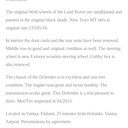
The original Wolf wheels of the Land Rover are sandblasted and
painted in the original black shade. New Toyo MT tires in
original size 235/85/16.
In interior the door cards and the rear seats have been renewed.
Middle row in good and original condition as well. The steering
wheel is new Exmoor wooden steering wheel. Cubby box is
also renewed.
The chassis of the Defender is in excellent and rust-free
condition. The engine runs great and twists humbly. The
transmission works great. This Defender is a real pleasure to
drive. Mot/Tüv inspected in 04/2023.
Located in Vantaa, Finland, 25 minutes from Helsinki–Vantaa
Airport. Presentations by agreement.