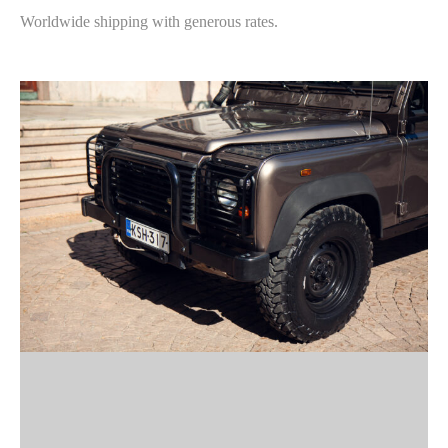
Worldwide shipping with generous rates.