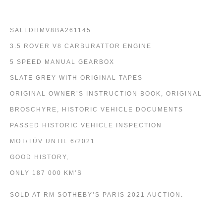
SALLDHMV8BA261145
3.5 ROVER V8 CARBURATTOR ENGINE
5 SPEED MANUAL GEARBOX
SLATE GREY WITH ORIGINAL TAPES
ORIGINAL OWNER’S INSTRUCTION BOOK, ORIGINAL
BROSCHYRE, HISTORIC VEHICLE DOCUMENTS
PASSED HISTORIC VEHICLE INSPECTION
MOT/TÜV UNTIL 6/2021
GOOD HISTORY,
ONLY 187 000 KM’S
SOLD AT RM SOTHEBY’S PARIS 2021 AUCTION.