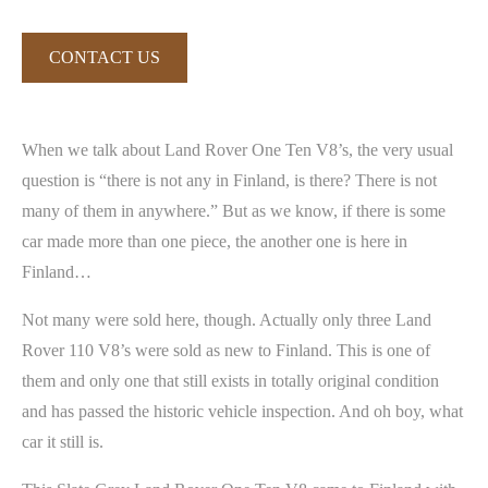
CONTACT US
When we talk about Land Rover One Ten V8’s, the very usual
question is “there is not any in Finland, is there? There is not
many of them in anywhere.” But as we know, if there is some
car made more than one piece, the another one is here in
Finland…
Not many were sold here, though. Actually only three Land
Rover 110 V8’s were sold as new to Finland. This is one of
them and only one that still exists in totally original condition
and has passed the historic vehicle inspection. And oh boy, what
car it still is.