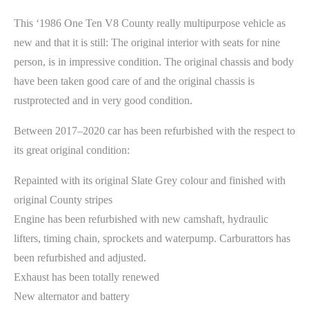
This ‘1986 One Ten V8 County really multipurpose vehicle as
new and that it is still: The original interior with seats for nine
person, is in impressive condition. The original chassis and body
have been taken good care of and the original chassis is
rustprotected and in very good condition.
Between 2017–2020 car has been refurbished with the respect to
its great original condition:
Repainted with its original Slate Grey colour and finished with
original County stripes
Engine has been refurbished with new camshaft, hydraulic
lifters, timing chain, sprockets and waterpump. Carburattors has
been refurbished and adjusted.
Exhaust has been totally renewed
New alternator and battery