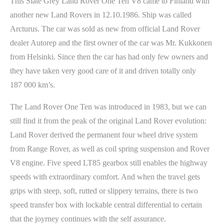
This Slate Grey Land Rover One Ten V8 came to Finland with
another new Land Rovers in 12.10.1986. Ship was called
Arcturus. The car was sold as new from official Land Rover
dealer Autorep and the first owner of the car was Mr. Kukkonen
from Helsinki. Since then the car has had only few owners and
they have taken very good care of it and driven totally only
187 000 km’s.
The Land Rover One Ten was introduced in 1983, but we can
still find it from the peak of the original Land Rover evolution:
Land Rover derived the permanent four wheel drive system
from Range Rover, as well as coil spring suspension and Rover
V8 engine. Five speed LT85 gearbox still enables the highway
speeds with extraordinary comfort. And when the travel gets
grips with steep, soft, rutted or slippery terrains, there is two
speed transfer box with lockable central differential to certain
that the joyrney continues with the self assurance.