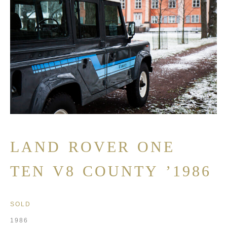
LAND ROVER ONE
TEN V8 COUNTY ’1986
SOLD
1986