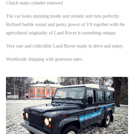
Clutch main cylinder renewed
The car looks stunning inside and outside and runs perfectly.
Refined burble sound and perky power of V8 together with the
agricultural originality of Land Rover is something unique.
Very rare and collectible Land Rover ready to drive and enjoy.
Worldwide shipping with generous rates.