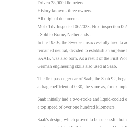
Driven 28,900 kilometers
History known - three owners.
All original documents.
Mot / Tüv Inspected 06/2023. Next inspection 06
- Sold to Borne, Netherlands -
In the 1930s, the Swedes unsuccessfully tried to a
remained neutral, decided to establish an airplan
SAAB, was also born. As a result of the First Wor
German engineering skills also used at Saab.
The first passenger car of Saab, the Saab 92, bega
a drag coefficient of 0.30, the same as, for exampl
Saab initially had a two-stroke and liquid-coole
a top speed of over one hundred kilometers.
Saab's design, which proved to be successful both i