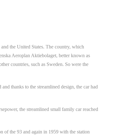
e and the United States. The country, which
Svenska Aeroplan Aktiebolaget, better known as
 other countries, such as Sweden. So were the
 and thanks to the streamlined design, the car had
epower, the streamlined small family car reached
on of the 93 and again in 1959 with the station