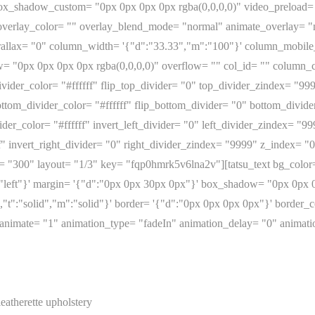
 box_shadow_custom= "0px 0px 0px 0px rgba(0,0,0,0)" video_preload
erlay_color= "" overlay_blend_mode= "normal" animate_overlay= "no
arallax= "0" column_width= '{"d":"33.33","m":"100"}' column_mobil
 "0px 0px 0px 0px rgba(0,0,0,0)" overflow= "" col_id= "" column_c
ivider_color= "#ffffff" flip_top_divider= "0" top_divider_zindex= "9
ttom_divider_color= "#ffffff" flip_bottom_divider= "0" bottom_divid
ider_color= "#ffffff" invert_left_divider= "0" left_divider_zindex= "9
ff" invert_right_divider= "0" right_divider_zindex= "9999" z_index= 
= "300" layout= "1/3" key= "fqp0hmrk5v6lna2v"][tatsu_text bg_color=
:"left"}' margin= '{"d":"0px 0px 30px 0px"}' box_shadow= "0px 0px 0
d","t":"solid","m":"solid"}' border= '{"d":"0px 0px 0px 0px"}' border
 "" animate= "1" animation_type= "fadeIn" animation_delay= "0" anim
leatherette upholstery