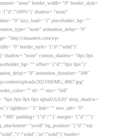
ignment= "none" border_width= "0" border_style=
th= '{"d":"100%"}' shadow= "none"
ius= "0" lazy_load= "1" placeholder_bg= ""
nimation_type= "none" animation_delay= "0"
e= "http://clasanteri.com/wp-
th= "0" border_style= '{"d":"solid"}'
0%"}' shadow= "none" custom_shadow= "0px 0px
aceholder_bg= "" offset= '{"d":"0px 0px"}'
mation_delay= "0" animation_duration= "300"
/wp-content/uploads/2023/08/MG_8867.jpg"
rder_color= "" id= "" size= "full"
 "0px 0px 0px 0px rgba(0,0,0,0)" drop_shadow=
px"}' lightbox= "1" link= "" new_tab= "0"
= "300" padding= '{"d":""}' margin= '{"d":""}'
attachment= "scroll" bg_position= '{"d":"top
"solid","t":"solid","m":"solid"}' border=