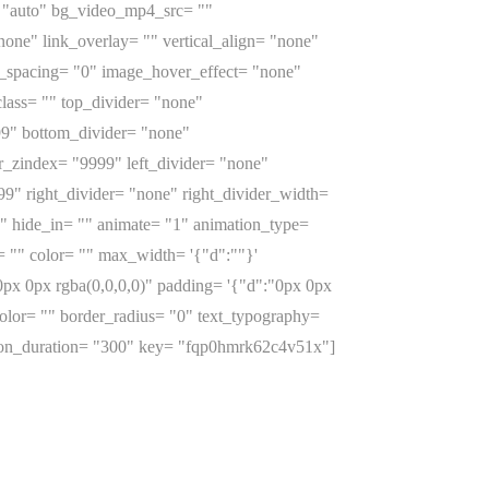
= "auto" bg_video_mp4_src= ""
ne" link_overlay= "" vertical_align= "none"
e_spacing= "0" image_hover_effect= "none"
lass= "" top_divider= "none"
999" bottom_divider= "none"
er_zindex= "9999" left_divider= "none"
999" right_divider= "none" right_divider_width=
"0" hide_in= "" animate= "1" animation_type=
 "" color= "" max_width= '{"d":""}'
px 0px rgba(0,0,0,0)" padding= '{"d":"0px 0px
_color= "" border_radius= "0" text_typography=
ation_duration= "300" key= "fqp0hmrk62c4v51x"]