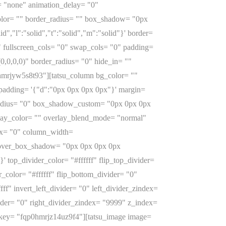
= "none" animation_delay= "0"
_color= "" border_radius= "" box_shadow= "0px
","l":"solid","t":"solid","m":"solid"}' border=
 fullscreen_cols= "0" swap_cols= "0" padding=
,0,0,0)" border_radius= "0" hide_in= ""
hmrjyw5s8t93"][tatsu_column bg_color= ""
' padding= '{"d":"0px 0px 0px 0px"}' margin=
er_radius= "0" box_shadow_custom= "0px 0px 0px
lay_color= "" overlay_blend_mode= "normal"
lax= "0" column_width=
hover_box_shadow= "0px 0px 0px 0px
 top_divider_color= "#ffffff" flip_top_divider=
color= "#ffffff" flip_bottom_divider= "0"
ff" invert_left_divider= "0" left_divider_zindex=
vider= "0" right_divider_zindex= "9999" z_index=
 key= "fqp0hmrjz14uz9f4"][tatsu_image image=