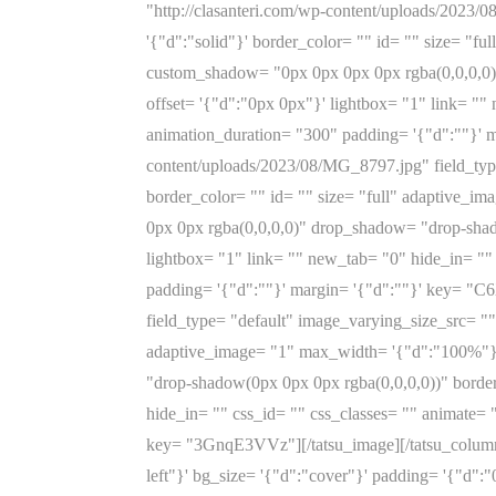
"http://clasanteri.com/wp-content/uploads/2023/
'{"d":"solid"}' border_color= "" id= "" size= "
custom_shadow= "0px 0px 0px 0px rgba(0,0,0,0)
offset= '{"d":"0px 0px"}' lightbox= "1" link= "
animation_duration= "300" padding= '{"d":""}' m
content/uploads/2023/08/MG_8797.jpg" field_type
border_color= "" id= "" size= "full" adaptive
0px 0px rgba(0,0,0,0)" drop_shadow= "drop-shado
lightbox= "1" link= "" new_tab= "0" hide_in= ""
padding= '{"d":""}' margin= '{"d":""}' key= "C
field_type= "default" image_varying_size_src= ""
adaptive_image= "1" max_width= '{"d":"100%"}
"drop-shadow(0px 0px 0px rgba(0,0,0,0))" border
hide_in= "" css_id= "" css_classes= "" animate=
key= "3GnqE3VVz"][/tatsu_image][/tatsu_column]
left"}' bg_size= '{"d":"cover"}' padding= '{"d":"