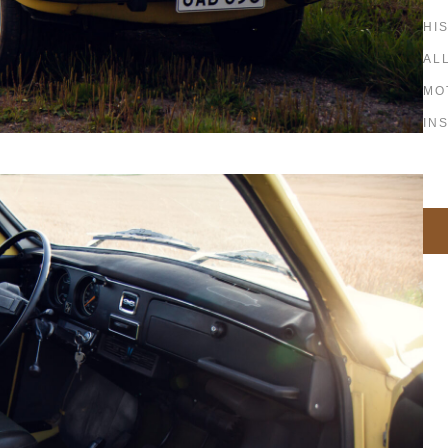
HI
AL
MO
IN