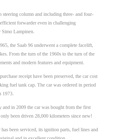
 steering column and including three- and four-
efficient forwarder even in challenging
by Simo Lampinen.
1965, the Saab 96 underwent a complete facelift,
es. From the turn of the 1960s to the turn of the
vements and modern features and equipment.
urchase receipt have been preserved, the car cost
king fuel tank cap. The car was ordered in period
in 1973.
 and in 2009 the car was bought from the first
 only been driven 28,000 kilometers since new!
as been serviced, its ignition parts, fuel lines and
iginal and in excellent condition.