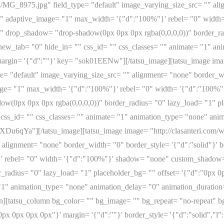
08/MG_8975.jpg" field_type= "default" image_varying_size_src= "" al
full" adaptive_image= "1" max_width= '{"d":"100%"}' rebel= "0" wid
" drop_shadow= "drop-shadow(0px 0px 0px rgba(0,0,0,0))" border_rad
" new_tab= "0" hide_in= "" css_id= "" css_classes= "" animate= "1" a
argin= '{"d":""}' key= "sok01EENw"][/tatsu_image][tatsu_image imag
= "default" image_varying_size_src= "" alignment= "none" border_wid
_image= "1" max_width= '{"d":"100%"}' rebel= "0" width= '{"d":"10
w(0px 0px 0px rgba(0,0,0,0))" border_radius= "0" lazy_load= "1" pl
 css_id= "" css_classes= "" animate= "1" animation_type= "none" ani
6XDu6qYa"][/tatsu_image][tatsu_image image= "http://clasanteri.com
 alignment= "none" border_width= "0" border_style= '{"d":"solid"}' bo
' rebel= "0" width= '{"d":"100%"}' shadow= "none" custom_shadow=
_radius= "0" lazy_load= "1" placeholder_bg= "" offset= '{"d":"0px 0
 "1" animation_type= "none" animation_delay= "0" animation_duration
[tatsu_column bg_color= "" bg_image= "" bg_repeat= "no-repeat" bg_
0px 0px 0px 0px"}' margin= '{"d":""}' border_style= '{"d":"solid","l":