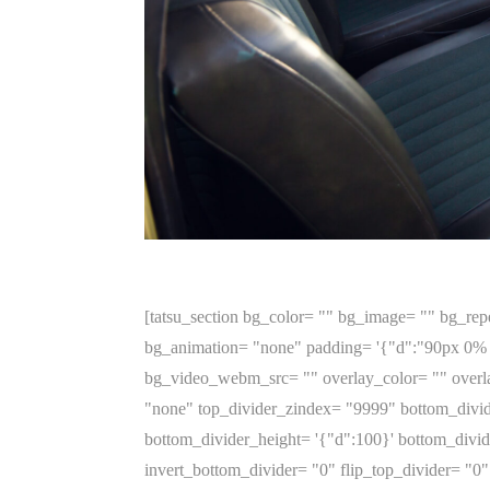
[tatsu_section bg_color= "" bg_image= "" bg_repe
bg_animation= "none" padding= '{"d":"90px 0% 
bg_video_webm_src= "" overlay_color= "" overla
"none" top_divider_zindex= "9999" bottom_divid
bottom_divider_height= '{"d":100}' bottom_divide
invert_bottom_divider= "0" flip_top_divider= "0" 