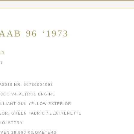
AAB 96 ‘1973
LD
73
ASSIS NR. 96736004093
00CC V4 PETROL ENGINE
ILLIANT GUL YELLOW EXTERIOR
LOR, GREEN FABRIC / LEATHERETTE
HOLSTERY
IVEN 28,900 KILOMETERS