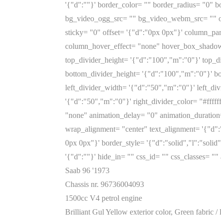
'{"d":""}' border_color= "" border_radius= "0"
bg_video_ogg_src= "" bg_video_webm_src= "" ov
sticky= "0" offset= '{"d":"0px 0px"}' column_p
column_hover_effect= "none" hover_box_shadow=
top_divider_height= '{"d":"100","m":"0"}' top_d
bottom_divider_height= '{"d":"100","m":"0"}' bo
left_divider_width= '{"d":"50","m":"0"}' left_div
'{"d":"50","m":"0"}' right_divider_color= "#ffff
"none" animation_delay= "0" animation_duration
wrap_alignment= "center" text_alignment= '{"d"
0px 0px"}' border_style= '{"d":"solid","l":"soli
'{"d":""}' hide_in= "" css_id= "" css_classes=
Saab 96 '1973
Chassis nr. 96736004093
1500cc V4 petrol engine
Brilliant Gul Yellow exterior color, Green fabric / 