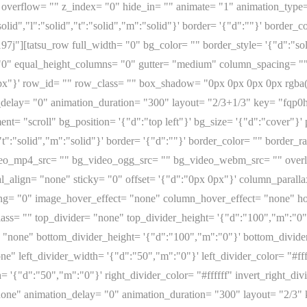
overflow= "" z_index= "0" hide_in= "" animate= "1" animation_type
olid","l":"solid","t":"solid","m":"solid"}' border= '{"d":""}' border
j"][tatsu_row full_width= "0" bg_color= "" border_style= '{"d":"solid
"0" equal_height_columns= "0" gutter= "medium" column_spacing= ""
px"}' row_id= "" row_class= "" box_shadow= "0px 0px 0px 0px rgba(0
delay= "0" animation_duration= "300" layout= "2/3+1/3" key= "fqp0
nt= "scroll" bg_position= '{"d":"top left"}' bg_size= '{"d":"cover"}
d","t":"solid","m":"solid"}' border= '{"d":""}' border_color= "" bord
ideo_mp4_src= "" bg_video_ogg_src= "" bg_video_webm_src= "" over
al_align= "none" sticky= "0" offset= '{"d":"0px 0px"}' column_paral
ing= "0" image_hover_effect= "none" column_hover_effect= "none" 
ass= "" top_divider= "none" top_divider_height= '{"d":"100","m":"0"}'
"none" bottom_divider_height= '{"d":"100","m":"0"}' bottom_divider_
e" left_divider_width= '{"d":"50","m":"0"}' left_divider_color= "#ffff
= '{"d":"50","m":"0"}' right_divider_color= "#ffffff" invert_right_di
none" animation_delay= "0" animation_duration= "300" layout= "2/3"