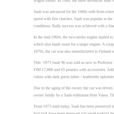
wagon model. In 1960, the more advanced Saab 9
Saab was advanced for the 1960s with front-wheel 
speed with free clutches. Saab was popular in the 
conditions. Rally success was achieved with a S
In the mid-1960s, the two-stroke engine started t
which also made room for a larger engine. A couple
1970s, the car was also manufactured in Finland 
This ‘1973 Saab 96 was sold as new to Professor L
FIM 17,888 and 65 pennies with accessories. Addit
colors with dark green fabric / leatherette upholst
Due to the aging of the owner, the car was driven
owner family by a Saab enthusiast from Vaasa. Th
From 1973 until today, Saab has been preserved in c
fuel tank have been renewed and small parking dent