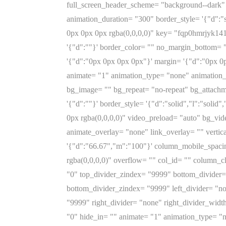
full_screen_header_scheme= "background--dark" 
animation_duration= "300" border_style= '{"d":"s
0px 0px 0px rgba(0,0,0,0)" key= "fqp0hmrjyk14197
'{"d":""}' border_color= "" no_margin_bottom= 
'{"d":"0px 0px 0px 0px"}' margin= '{"d":"0px 0
animate= "1" animation_type= "none" animation_
bg_image= "" bg_repeat= "no-repeat" bg_attachme
'{"d":""}' border_style= '{"d":"solid","l":"soli
0px rgba(0,0,0,0)" video_preload= "auto" bg_v
animate_overlay= "none" link_overlay= "" vertic
'{"d":"66.67","m":"100"}' column_mobile_spac
rgba(0,0,0,0)" overflow= "" col_id= "" column_cl
"0" top_divider_zindex= "9999" bottom_divider= 
bottom_divider_zindex= "9999" left_divider= "non
"9999" right_divider= "none" right_divider_width
"0" hide_in= "" animate= "1" animation_type= "