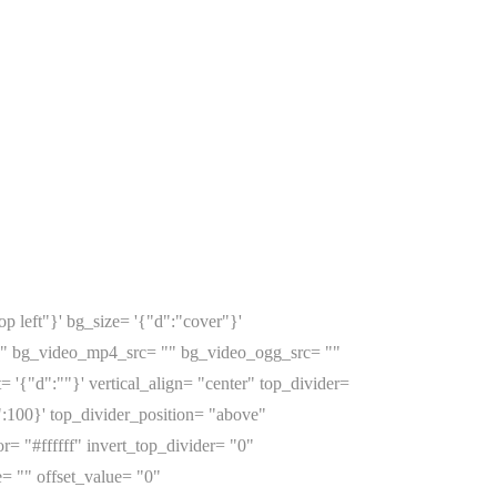
p left"}' bg_size= '{"d":"cover"}'
o" bg_video_mp4_src= "" bg_video_ogg_src= ""
{"d":""}' vertical_align= "center" top_divider=
:100}' top_divider_position= "above"
r= "#ffffff" invert_top_divider= "0"
e= "" offset_value= "0"