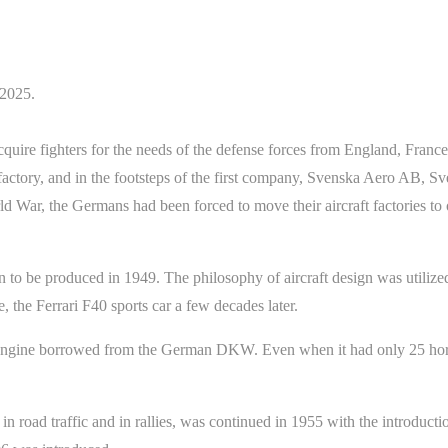
/2025.
cquire fighters for the needs of the defense forces from England, Franc
e factory, and in the footsteps of the first company, Svenska Aero AB, 
ld War, the Germans had been forced to move their aircraft factories to
n to be produced in 1949. The philosophy of aircraft design was utilized
e, the Ferrari F40 sports car a few decades later.
d engine borrowed from the German DKW. Even when it had only 25 hors
n road traffic and in rallies, was continued in 1955 with the introducti