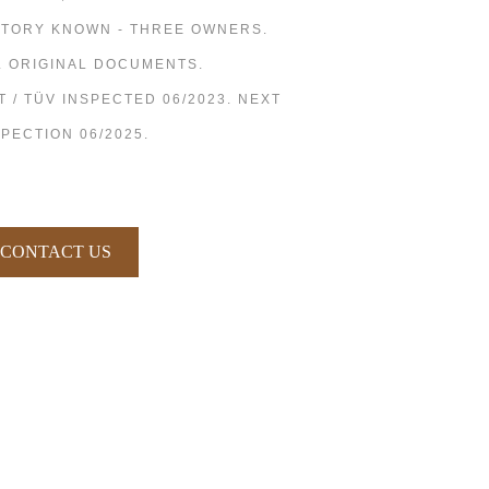
STORY KNOWN - THREE OWNERS.
L ORIGINAL DOCUMENTS.
T / TÜV INSPECTED 06/2023. NEXT
SPECTION 06/2025.
CONTACT US