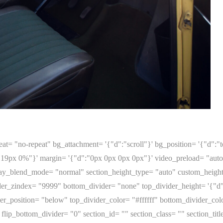
at= "no-repeat" bg_attachment= '{"d":"scroll"}' bg_position= '{"d":"to
19px 0%"}' margin= '{"d":"0px 0px 0px 0px"}' video_preload= "aut
y_blend_mode= "normal" section_height_type= "auto" custom_height= '
er_zindex= "9999" bottom_divider= "none" top_divider_height= '{"d"
r_position= "below" top_divider_color= "#ffffff" bottom_divider_colo
flip_bottom_divider= "0" section_id= "" section_class= "" section_titl