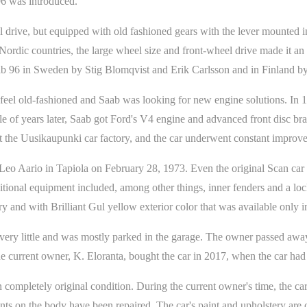
6 was introduced.
drive, but equipped with old fashioned gears with the lever mounted in
Nordic countries, the large wheel size and front-wheel drive made it an 
aab 96 in Sweden by Stig Blomqvist and Erik Carlsson and in Finland 
o feel old-fashioned and Saab was looking for new engine solutions. In 
 of years later, Saab got Ford's V4 engine and advanced front disc brak
at the Uusikaupunki car factory, and the car underwent constant impro
eo Aario in Tapiola on February 28, 1973. Even the original Scan car p
ional equipment included, among other things, inner fenders and a loc
ery and with Brilliant Gul yellow exterior color that was available only 
 very little and was mostly parked in the garage. The owner passed away
e current owner, K. Eloranta, bought the car in 2017, when the car had
ompletely original condition. During the current owner's time, the car h
s on the body have been repaired. The car's paint and upholstery are or