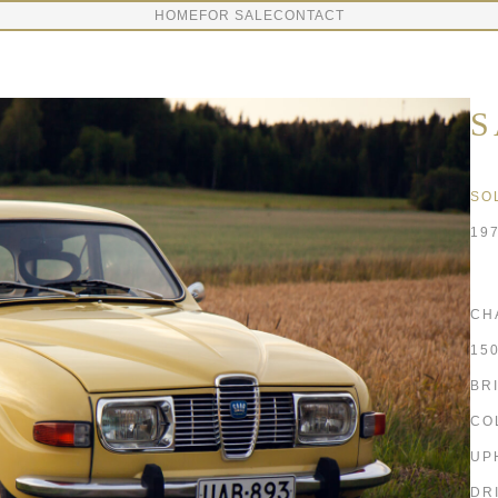
HOME
FOR SALE
CONTACT
S
SO
19
CH
15
BR
CO
UP
DR