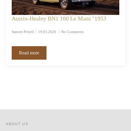
Austin-Healey BN1 100 Le Mans ‘1953
Santeri Petrell
19.05.2026
No Comments
Read more
ABOUT US