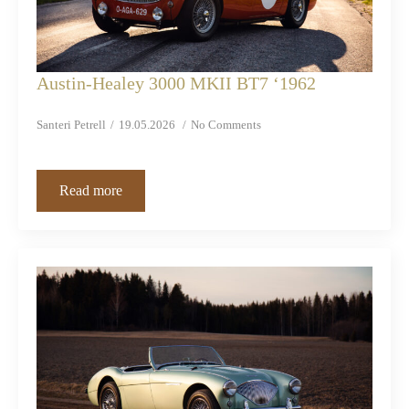
Austin-Healey 3000 MKII BT7 ‘1962
Santeri Petrell
19.05.2026
No Comments
Read more