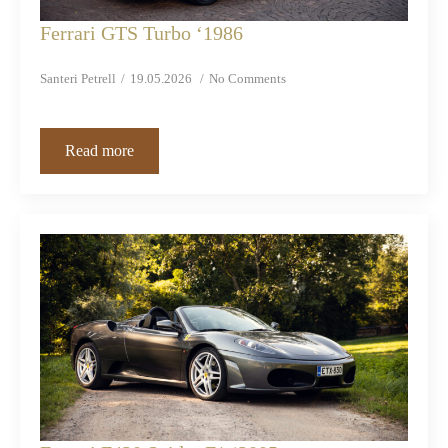
Ferrari GTS Turbo ‘1986
Santeri Petrell
19.05.2026
No Comments
Read more