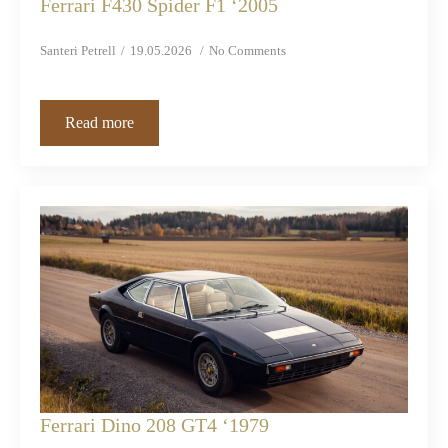
Ferrari F430 Spider F1 ‘2005
Santeri Petrell
19.05.2026
No Comments
Read more
Ferrari Dino 208 GT4 ‘1979