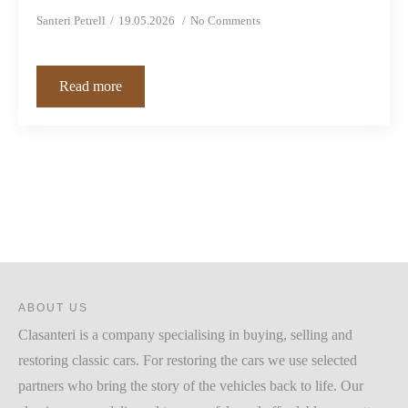
Santeri Petrell
19.05.2026
No Comments
Read more
ABOUT US
Clasanteri is a company specialising in buying, selling and
restoring classic cars. For restoring the cars we use selected
partners who bring the story of the vehicles back to life. Our