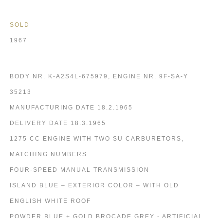
SOLD
1967
BODY NR. K-A2S4L-675979, ENGINE NR. 9F-SA-Y
35213
MANUFACTURING DATE 18.2.1965
DELIVERY DATE 18.3.1965
1275 CC ENGINE WITH TWO SU CARBURETORS,
MATCHING NUMBERS
FOUR-SPEED MANUAL TRANSMISSION
ISLAND BLUE – EXTERIOR COLOR – WITH OLD
ENGLISH WHITE ROOF
POWDER BLUE + GOLD BROCADE GREY - ARTIFICIAL