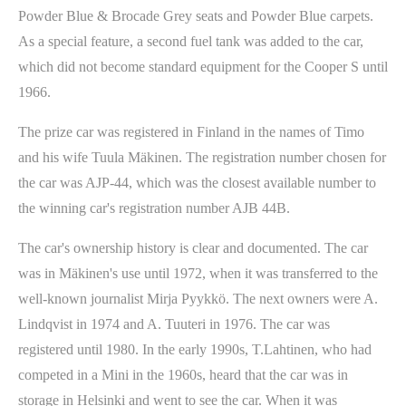
Powder Blue & Brocade Grey seats and Powder Blue carpets.
As a special feature, a second fuel tank was added to the car,
which did not become standard equipment for the Cooper S until
1966.
The prize car was registered in Finland in the names of Timo
and his wife Tuula Mäkinen. The registration number chosen for
the car was AJP-44, which was the closest available number to
the winning car's registration number AJB 44B.
The car's ownership history is clear and documented. The car
was in Mäkinen's use until 1972, when it was transferred to the
well-known journalist Mirja Pyykkö. The next owners were A.
Lindqvist in 1974 and A. Tuuteri in 1976. The car was
registered until 1980. In the early 1990s, T.Lahtinen, who had
competed in a Mini in the 1960s, heard that the car was in
storage in Helsinki and went to see the car. When it was