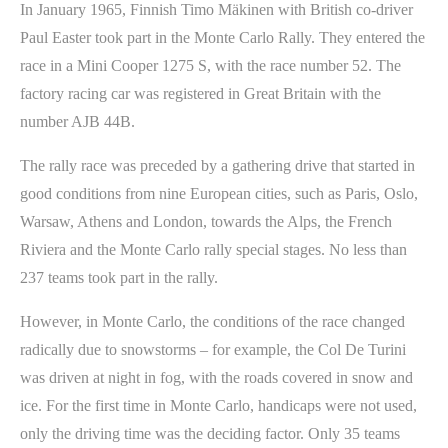
In January 1965, Finnish Timo Mäkinen with British co-driver
Paul Easter took part in the Monte Carlo Rally. They entered the
race in a Mini Cooper 1275 S, with the race number 52. The
factory racing car was registered in Great Britain with the
number AJB 44B.
The rally race was preceded by a gathering drive that started in
good conditions from nine European cities, such as Paris, Oslo,
Warsaw, Athens and London, towards the Alps, the French
Riviera and the Monte Carlo rally special stages. No less than
237 teams took part in the rally.
However, in Monte Carlo, the conditions of the race changed
radically due to snowstorms – for example, the Col De Turini
was driven at night in fog, with the roads covered in snow and
ice. For the first time in Monte Carlo, handicaps were not used,
only the driving time was the deciding factor. Only 35 teams