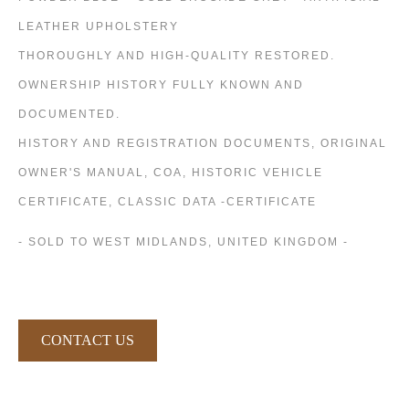
LEATHER UPHOLSTERY
THOROUGHLY AND HIGH-QUALITY RESTORED.
OWNERSHIP HISTORY FULLY KNOWN AND
DOCUMENTED.
HISTORY AND REGISTRATION DOCUMENTS, ORIGINAL
OWNER'S MANUAL, COA, HISTORIC VEHICLE
CERTIFICATE, CLASSIC DATA -CERTIFICATE
- SOLD TO WEST MIDLANDS, UNITED KINGDOM -
CONTACT US