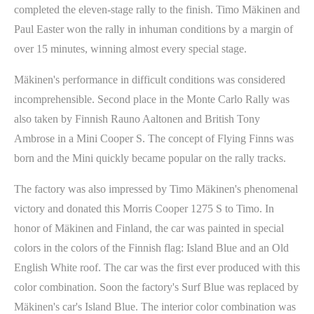
completed the eleven-stage rally to the finish. Timo Mäkinen and
Paul Easter won the rally in inhuman conditions by a margin of
over 15 minutes, winning almost every special stage.
Mäkinen's performance in difficult conditions was considered
incomprehensible. Second place in the Monte Carlo Rally was
also taken by Finnish Rauno Aaltonen and British Tony
Ambrose in a Mini Cooper S. The concept of Flying Finns was
born and the Mini quickly became popular on the rally tracks.
The factory was also impressed by Timo Mäkinen's phenomenal
victory and donated this Morris Cooper 1275 S to Timo. In
honor of Mäkinen and Finland, the car was painted in special
colors in the colors of the Finnish flag: Island Blue and an Old
English White roof. The car was the first ever produced with this
color combination. Soon the factory's Surf Blue was replaced by
Mäkinen's car's Island Blue. The interior color combination was