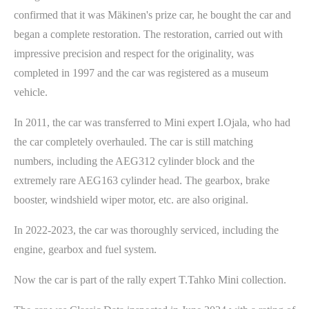
confirmed that it was Mäkinen's prize car, he bought the car and
began a complete restoration. The restoration, carried out with
impressive precision and respect for the originality, was
completed in 1997 and the car was registered as a museum
vehicle.
In 2011, the car was transferred to Mini expert I.Ojala, who had
the car completely overhauled. The car is still matching
numbers, including the AEG312 cylinder block and the
extremely rare AEG163 cylinder head. The gearbox, brake
booster, windshield wiper motor, etc. are also original.
In 2022-2023, the car was thoroughly serviced, including the
engine, gearbox and fuel system.
Now the car is part of the rally expert T.Tahko Mini collection.