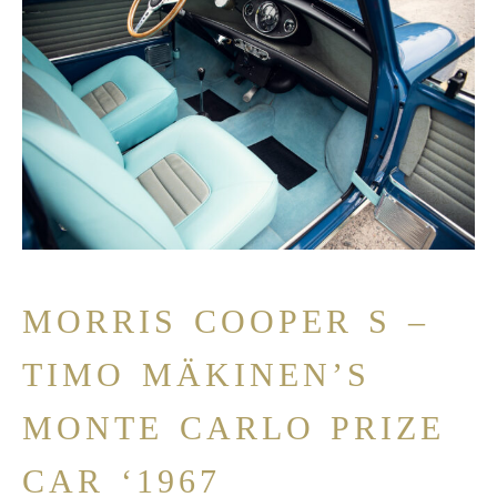
MORRIS COOPER S –
TIMO MÄKINEN’S
MONTE CARLO PRIZE
CAR ‘1967