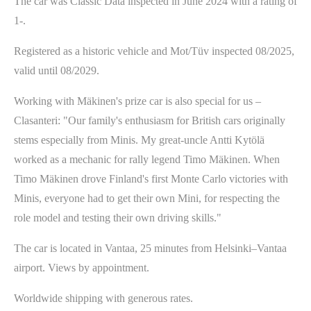
The car was Classic Data inspected in June 2024 with a rating of
1-.
Registered as a historic vehicle and Mot/Tüv inspected 08/2025,
valid until 08/2029.
Working with Mäkinen's prize car is also special for us –
Clasanteri: "Our family's enthusiasm for British cars originally
stems especially from Minis. My great-uncle Antti Kytölä
worked as a mechanic for rally legend Timo Mäkinen. When
Timo Mäkinen drove Finland's first Monte Carlo victories with
Minis, everyone had to get their own Mini, for respecting the
role model and testing their own driving skills."
The car is located in Vantaa, 25 minutes from Helsinki–Vantaa
airport. Views by appointment.
Worldwide shipping with generous rates.