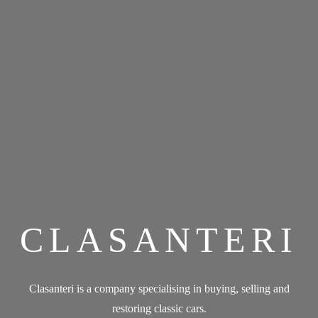
CLASANTERI
Clasanteri is a company specialising in buying, selling and
restoring classic cars.