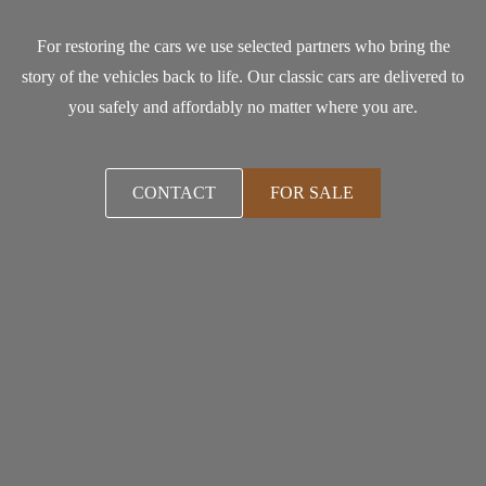
For restoring the cars we use selected partners who bring the
story of the vehicles back to life. Our classic cars are delivered to
you safely and affordably no matter where you are.
CONTACT
FOR SALE