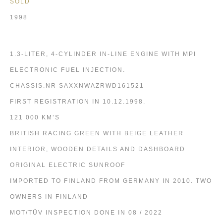
SOLD
1998
1.3-LITER, 4-CYLINDER IN-LINE ENGINE WITH MPI
ELECTRONIC FUEL INJECTION.
CHASSIS.NR SAXXNWAZRWD161521
FIRST REGISTRATION IN 10.12.1998.
121 000 KM’S
BRITISH RACING GREEN WITH BEIGE LEATHER
INTERIOR, WOODEN DETAILS AND DASHBOARD
ORIGINAL ELECTRIC SUNROOF
IMPORTED TO FINLAND FROM GERMANY IN 2010. TWO
OWNERS IN FINLAND
MOT/TÜV INSPECTION DONE IN 08 / 2022