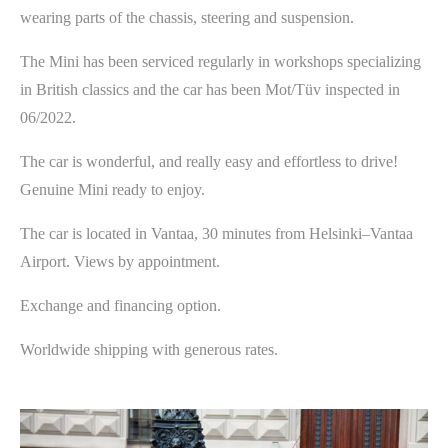
wearing parts of the chassis, steering and suspension.
The Mini has been serviced regularly in workshops specializing
in British classics and the car has been Mot/Tüv inspected in
06/2022.
The car is wonderful, and really easy and effortless to drive!
Genuine Mini ready to enjoy.
The car is located in Vantaa, 30 minutes from Helsinki­–Vantaa
Airport. Views by appointment.
Exchange and financing option.
Worldwide shipping with generous rates.