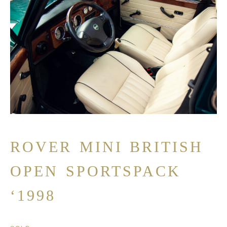
ROVER MINI BRITISH
OPEN SPORTSPACK
‘1998