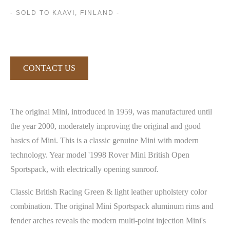
- SOLD TO KAAVI, FINLAND -
CONTACT US
The original Mini, introduced in 1959, was manufactured until
the year 2000, moderately improving the original and good
basics of Mini. This is a classic genuine Mini with modern
technology. Year model '1998 Rover Mini British Open
Sportspack, with electrically opening sunroof.
Classic British Racing Green & light leather upholstery color
combination. The original Mini Sportspack aluminum rims and
fender arches reveals the modern multi-point injection Mini's