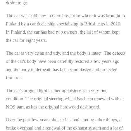
desire to go.
The car was sold new in Germany, from where it was brought to
Finland by a car dealership specializing in British cars in 2010.
In Finland, the car has had two owners, the last of whom kept
the car for eight years.
The car is very clean and tidy, and the body is intact. The defects
of the car's body have been carefully restored a few years ago
and the body underneath has been sandblasted and protected
from rust.
The car's original light leather upholstery is in very fine
condition. The original steering wheel has been renewed with a
NOS part, as has the original hardwood dashboard.
Over the past few years, the car has had, among other things, a
brake overhaul and a renewal of the exhaust system and a lot of