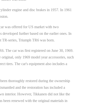
inder engine and disc brakes in 1957. In 1961
nsion.
d car was offered for US market with two
 developed further based on the earlier ones. In
rst TR-series, Triumph TR6 was born.
6. The car was first registered on June 30, 1969.
e original, only 1969 model year accessories, such
ect tires. The car's equipment also includes a
 been thoroughly restored during the ownership
dismantled and the restoration has included a
own interior. However, Tikkanen did not like the
s been renewed with the original materials in