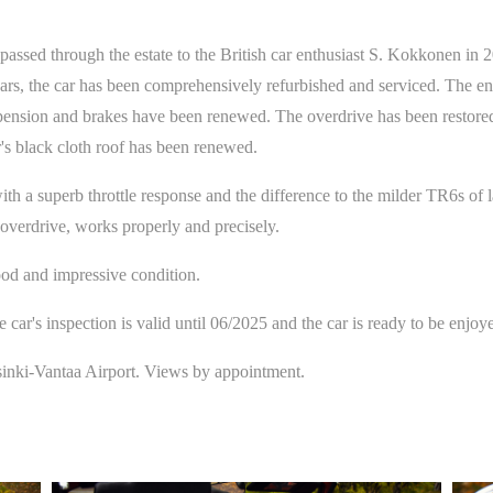
 passed through the estate to the British car enthusiast S. Kokkonen in 
rs, the car has been comprehensively refurbished and serviced. The eng
nsion and brakes have been renewed. The overdrive has been restored an
's black cloth roof has been renewed.
th a superb throttle response and the difference to the milder TR6s of la
 overdrive, works properly and precisely.
ood and impressive condition.
e car's inspection is valid until 06/2025 and the car is ready to be enjoy
sinki-Vantaa Airport. Views by appointment.