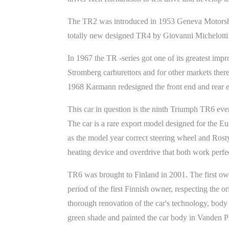
The TR2 was introduced in 1953 Geneva Motorsho
totally new designed TR4 by Giovanni Michelotti
In 1967 the TR -series got one of its greatest imp
Stromberg carburettors and for other markets ther
1968 Karmann redesigned the front end and rear e
This car in question is the ninth Triumph TR6 eve
The car is a rare export model designed for the E
as the model year correct steering wheel and Rosty
heating device and overdrive that both work perfec
TR6 was brought to Finland in 2001. The first ow
period of the first Finnish owner, respecting the 
thorough renovation of the car's technology, body 
green shade and painted the car body in Vanden Pl