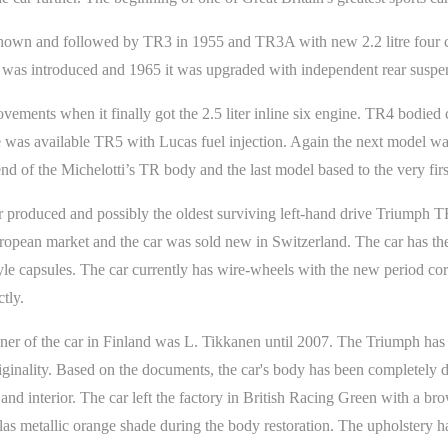
wn and followed by TR3 in 1955 and TR3A with new 2.2 litre four cyl
 was introduced and 1965 it was upgraded with independent rear suspe
rovements when it finally got the 2.5 liter inline six engine. TR4 bodie
e was available TR5 with Lucas fuel injection. Again the next model was
nd of the Michelotti’s TR body and the last model based to the very fi
r produced and possibly the oldest surviving left-hand drive Triumph TR
uropean market and the car was sold new in Switzerland. The car has th
le capsules. The car currently has wire-wheels with the new period corr
tly.
ner of the car in Finland was L. Tikkanen until 2007. The Triumph has
originality. Based on the documents, the car's body has been completely 
and interior. The car left the factory in British Racing Green with a br
as metallic orange shade during the body restoration. The upholstery ha