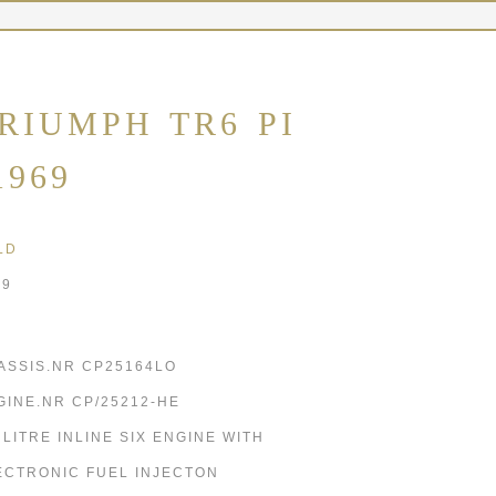
RIUMPH TR6 PI
1969
LD
69
ASSIS.NR CP25164LO
GINE.NR CP/25212-HE
5 LITRE INLINE SIX ENGINE WITH
ECTRONIC FUEL INJECTON