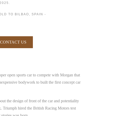
2025.
OLD TO BILBAO, SPAIN -
CONTACT US
oper open sports car to compete with Morgan that
expensive bodywork to built the first concept car
 the design of front of the car and potentiality
rk. Triumph hired the British Racing Motors test
r stories was born.