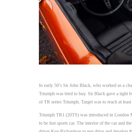
In early 50’s Sir John Black, who worked as a ch
Triumph was tried to buy. Sir Black gave a tight 
of TR series Triumph. Target was to reach at leas
Triumph TR1 (20TS) was introduced in London Moto
to be fast sports car. The interior of the car and 
driver Ken Richardson to test drive and develop the