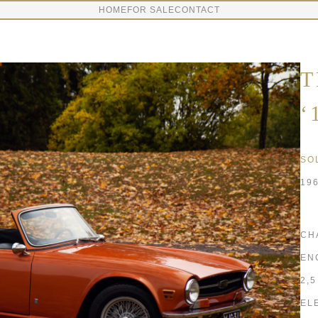
HOME
FOR SALE
CONTACT
T
‘
SO
19
CH
EN
2,
EL