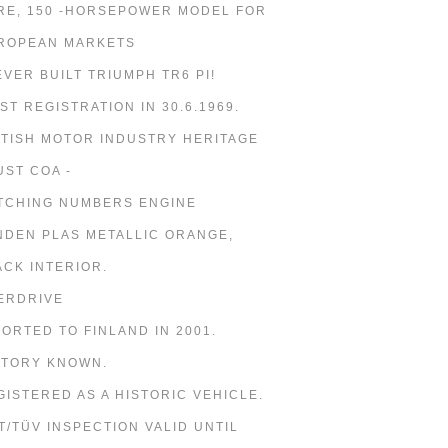
RE, 150 -HORSEPOWER MODEL FOR
ROPEAN MARKETS
 EVER BUILT TRIUMPH TR6 PI!
RST REGISTRATION IN 30.6.1969.
ITISH MOTOR INDUSTRY HERITAGE
UST COA -
TCHING NUMBERS ENGINE
NDEN PLAS METALLIC ORANGE,
ACK INTERIOR.
ERDRIVE
PORTED TO FINLAND IN 2001.
STORY KNOWN.
GISTERED AS A HISTORIC VEHICLE.
T/TÜV INSPECTION VALID UNTIL