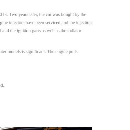
2013. Two years later, the car was bought by the
ine injectors have been serviced and the injection
d the ignition parts as well as the radiator
ter models is significant. The engine pulls
ed.