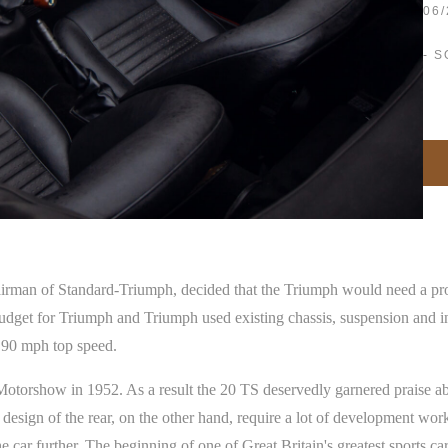
06/
- S
airman of Standard-Triumph, decided that the Triumph would need a pr
budget for Triumph and Triumph used existing chassis, suspension and in
t 90 mph top speed.
rshow in 1952. As a result the 20 TS deservedly garnered praise about
the design of the rear, on the other hand, require a lot of development wo
 car further. The beginning of one of Great Britain's greatest sports ca