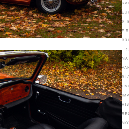
RA
EU
9.
FI
BR
TR
MA
VA
BL
OV
IM
HI
RE
MO