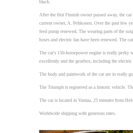
black.
After the first Finnish owner passed away, the car
current owner, A. Pehkonen. Over the past few yea
feed pump renewed. The wearing parts of the suspe
hoses and electric fan have been renewed. The car
The car's 150-horsepower engine is really perky wi
excellently and the gearbox, including the electric
The body and paintwork of the car are in really g
The Triumph is registered as a historic vehicle. Th
The car is located in Vantaa, 25 minutes from Hel
Worldwide shipping with generous rates.