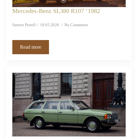
Mercedes-Benz SL380 R107 ‘1982
Santeri Petrell
19.05.2026
No Comments
Read more