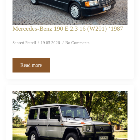
Mercedes-Benz 190 E 2.3 16 (W201) ‘1987
Santeri Petrell
19.05.2026
No Comments
Read more