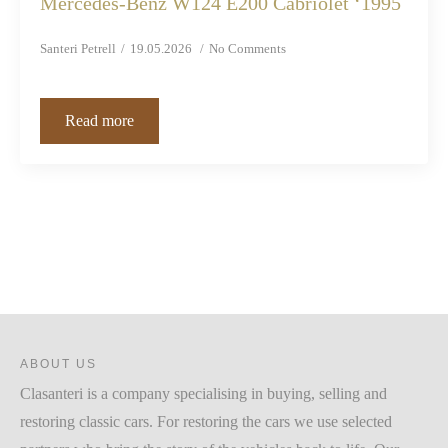
Mercedes-Benz W124 E200 Cabriolet ‘1995
Santeri Petrell
19.05.2026
No Comments
Read more
ABOUT US
Clasanteri is a company specialising in buying, selling and
restoring classic cars. For restoring the cars we use selected