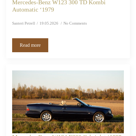
Mercedes-Benz W123 300 TD Kombi
Automatic ‘1979
Santeri Petrell
19.05.2026
No Comments
Read more