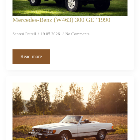
Mercedes-Benz (W463) 300 GE ‘1990
Santeri Petrell
19.05.2026
No Comments
Read more